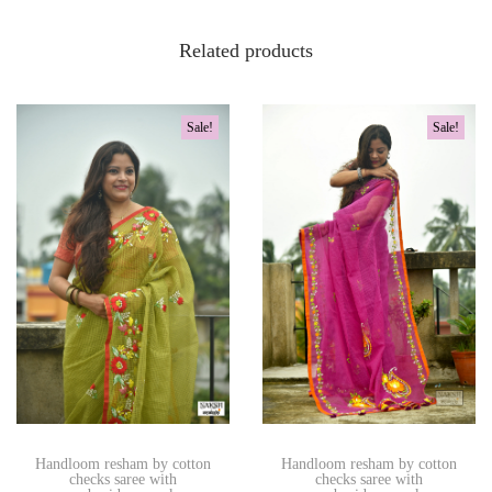
Related products
Sale!
Sale!
Handloom resham by cotton
Handloom resham by cotton
checks saree with
checks saree with