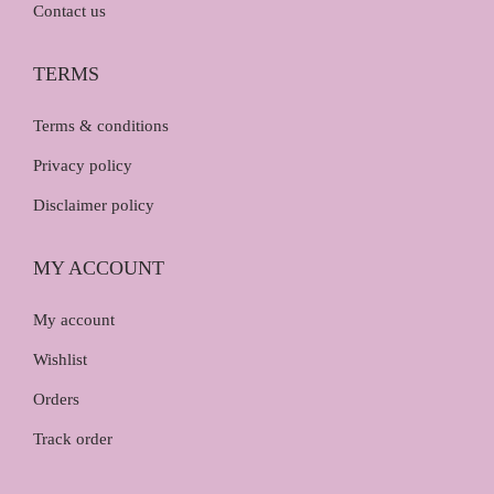
Contact us
TERMS
Terms & conditions
Privacy policy
Disclaimer policy
MY ACCOUNT
My account
Wishlist
Orders
Track order