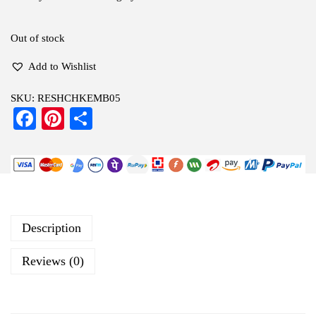
Out of stock
Add to Wishlist
SKU:
RESHCHKEMB05
Fa
Pi
S
ce
nt
ha
bo
er
re
ok
es
t
Description
Reviews (0)