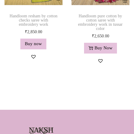
₹
,
₹
,
2
5
2
5
,
9
,
9
Handloom resham by cotton
Handloom pure cotton by
checks saree with
cotton saree with
8
0
8
0
embroidery work
embroidery work in tussar
color
5
.
5
.
₹
2,850.00
₹
2,650.00
0
0
0
0
Buy now
.
0
.
0
Buy Now
0
.
0
.
0
0
.
.