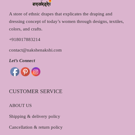
A store of ethnic drapes that explicates the draping and
dressing concept of today’s women through designs, textiles,
colors, and crafts.
+918017883214
contact@nakshenakshi.com
Let’s Connect
CUSTOMER SERVICE
ABOUT US
Shipping & delivery policy
Cancellation & return policy