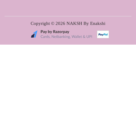
Copyright © 2026
NAKSH By Enakshi