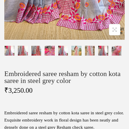
Embroidered saree resham by cotton kota
saree in steel grey color
₹
3,250.00
Embroidered saree resham by cotton kota saree in steel grey color.
Exquisite embroidery work in floral design has been neatly and
densely done on a steel grey Resham check saree.