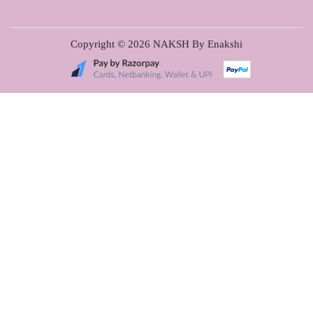
Copyright © 2026
NAKSH By Enakshi