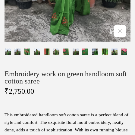
Embroidery work on green handloom soft
cotton saree
₹
2,750.00
This embroidered handloom soft cotton saree is a perfect blend of
style and comfort. The exquisite floral motif embroidery, neatly
done, adds a touch of sophistication. With its own running blouse