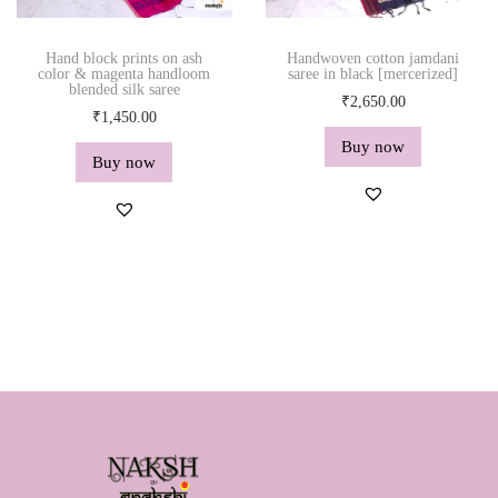
Hand block prints on ash
Handwoven cotton jamdani
color & magenta handloom
saree in black [mercerized]
blended silk saree
₹
2,650.00
₹
1,450.00
Buy now
Buy now