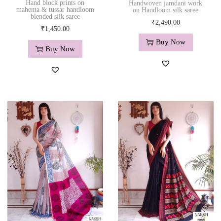
Hand block prints on
Handwoven jamdani work
mahenta & tussar handloom
on Handloom silk saree
blended silk saree
₹
2,490.00
₹
1,450.00
Buy Now
Buy Now