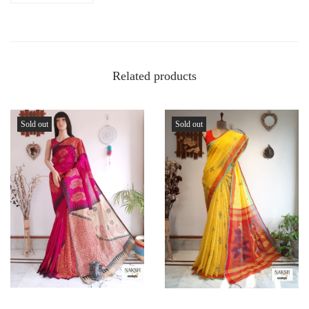
Related products
Sold out
Sold out