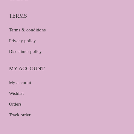
TERMS
Terms & conditions
Privacy policy
Disclaimer policy
MY ACCOUNT
My account
Wishlist
Orders
Track order