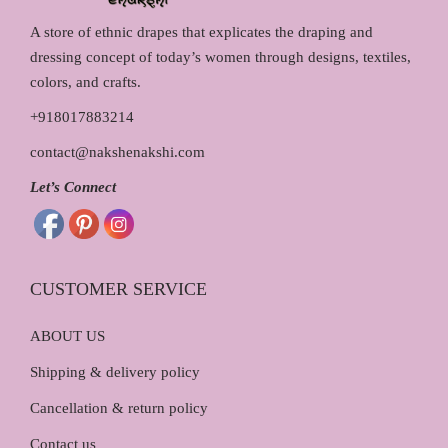
A store of ethnic drapes that explicates the draping and
dressing concept of today’s women through designs, textiles,
colors, and crafts.
+918017883214
contact@nakshenakshi.com
Let’s Connect
CUSTOMER SERVICE
ABOUT US
Shipping & delivery policy
Cancellation & return policy
Contact us