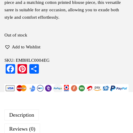
piece and a matching cotton printed blouse piece, this versatile
saree is suitable for any occasion, allowing you to exude both
style and comfort effortlessly.
Out of stock
Add to Wishlist
SKU:
EMBHLC0004EG
Fa
Pi
S
ce
nt
ha
bo
er
re
ok
es
t
Description
Reviews (0)