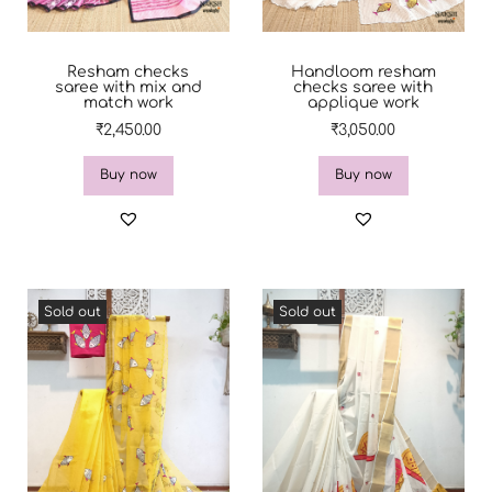
Resham checks
Handloom resham
saree with mix and
checks saree with
match work
applique work
₹
2,450.00
₹
3,050.00
Buy now
Buy now
Sold out
Sold out