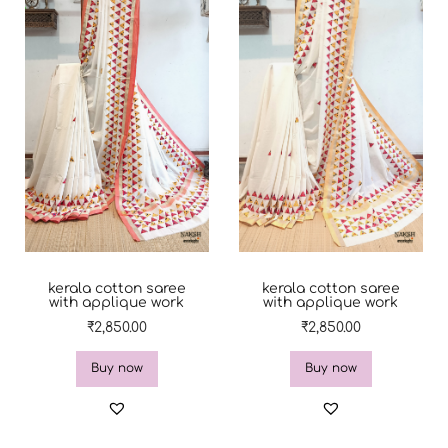
kerala cotton saree
kerala cotton saree
with applique work
with applique work
₹
2,850.00
₹
2,850.00
Buy now
Buy now