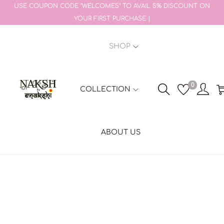
USE COUPON CODE "WELCOME5" TO AVAIL 5% DISCOUNT ON
YOUR FIRST PURCHASE |
SHOP
0
COLLECTION
ABOUT US