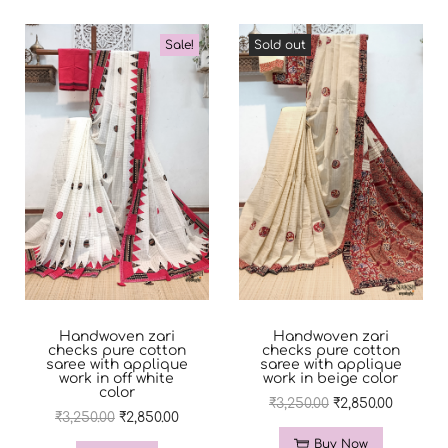
Sale!
Sold out
Handwoven zari
Handwoven zari
checks pure cotton
checks pure cotton
saree with applique
saree with applique
work in off white
work in beige color
color
₹
3,250.00
₹
2,850.00
₹
3,250.00
₹
2,850.00
Buy Now