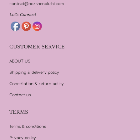
contact@nakshenakshi.com
Let’s Connect
CUSTOMER SERVICE
ABOUT US
Shipping & delivery policy
Cancellation & return policy
Contact us
TERMS
Terms & conditions
Privacy policy