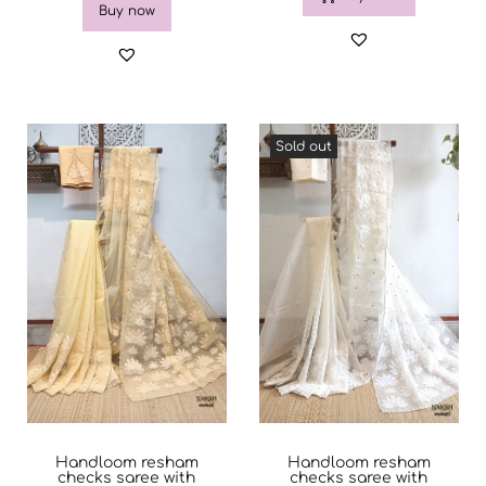
Buy now
Sold out
Handloom resham
Handloom resham
checks saree with
checks saree with