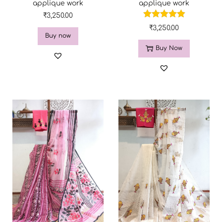
applique work
applique work
₹
3,250.00
₹
3,250.00
Buy now
Buy Now