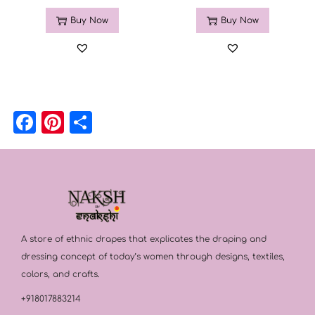
Buy Now
Buy Now
F
Pi
S
a
n
h
c
t
a
e
e
r
b
r
e
o
e
A store of ethnic drapes that explicates the draping and
o
st
dressing concept of today’s women through designs, textiles,
k
colors, and crafts.
+918017883214