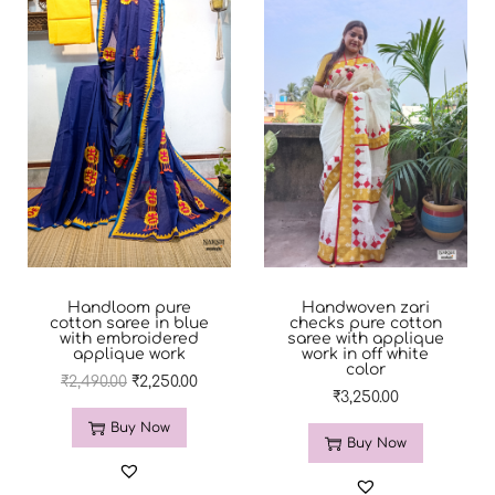
Handloom pure
Handwoven zari
cotton saree in blue
checks pure cotton
with embroidered
saree with applique
applique work
work in off white
color
₹
2,490.00
₹
2,250.00
₹
3,250.00
Buy Now
Buy Now