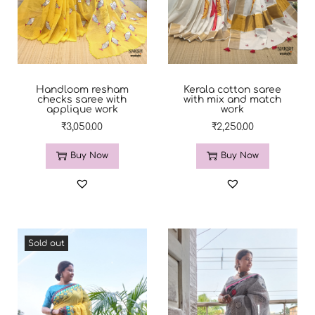
Handloom resham
Kerala cotton saree
checks saree with
with mix and match
applique work
work
₹
3,050.00
₹
2,250.00
Buy Now
Buy Now
Sold out