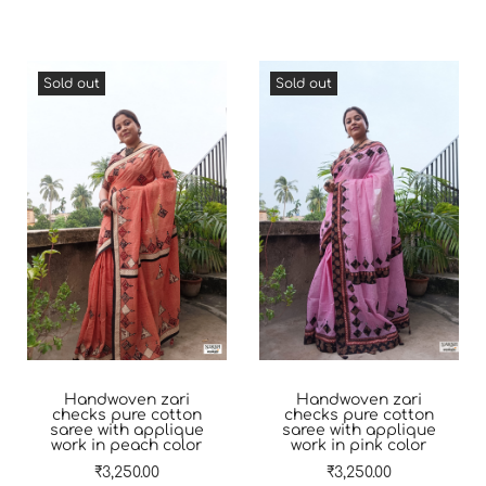
Sold out
Sold out
Handwoven zari
Handwoven zari
checks pure cotton
checks pure cotton
saree with applique
saree with applique
work in peach color
work in pink color
₹
3,250.00
₹
3,250.00