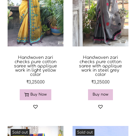
Handwoven zari
Handwoven zari
checks pure cotton
checks pure cotton
saree with applique
saree with applique
work in light yellow
work in steel grey
color
color
₹
3,250.00
₹
3,250.00
Buy Now
Buy now
Sold out
Sold out