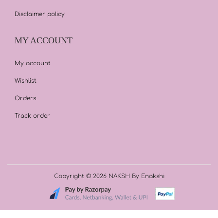
Disclaimer policy
MY ACCOUNT
My account
Wishlist
Orders
Track order
Copyright © 2026
NAKSH By Enakshi