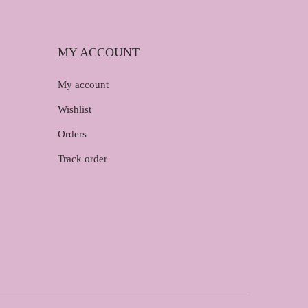
MY ACCOUNT
My account
Wishlist
Orders
Track order