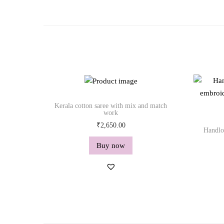
Kerala cotton saree with mix and match
work
₹
2,650.00
Handlo
Buy now