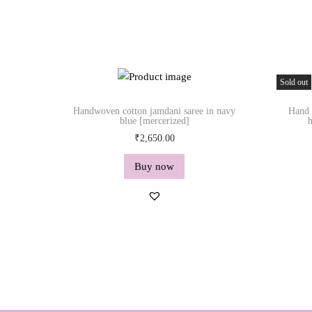
Sold out
Handwoven cotton jamdani saree in navy
Hand 
blue [mercerized]
h
₹
2,650.00
Buy now