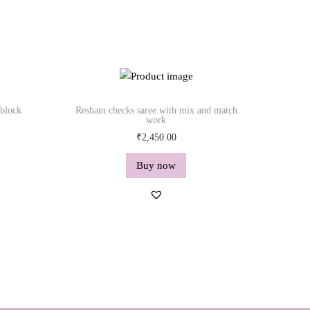
 block
Resham checks saree with mix and match
work
₹
2,450.00
Buy now