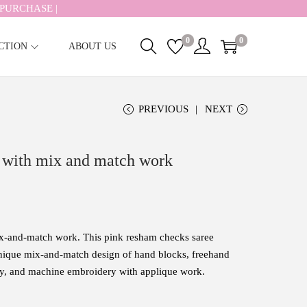
PURCHASE |
0
0
CTION
ABOUT US
PREVIOUS
NEXT
 with mix and match work
ix-and-match work. This
pink
resham
checks saree
nique
mix-
and-
match design of hand blocks, freehand
ery, and machine embroidery with applique work
.