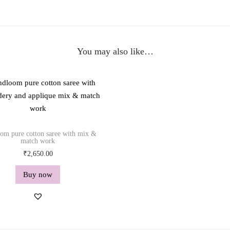
w
o
r
k
You may also like…
q
u
a
n
t
i
om pure cotton saree with mix &
t
match work
y
₹
2,650.00
Buy now