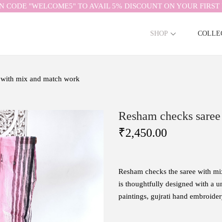
N CODE "WELCOME5" TO AVAIL 5% DISCOUNT ON YOUR FIRST 
SHOP
COLLE
 with mix and match work
Resham checks saree
₹
2,450.00
Resham checks the saree with m
is
thoughtfully
designed
with
a
u
paintings, gujrati hand embroid