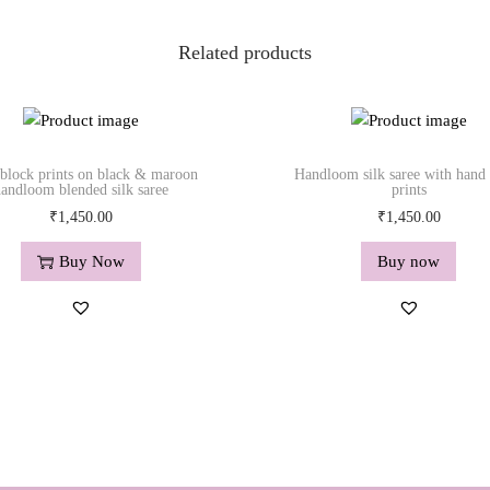
Related products
block prints on black & maroon
Handloom silk saree with hand
andloom blended silk saree
prints
₹
1,450.00
₹
1,450.00
Buy Now
Buy now