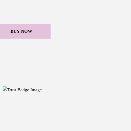
BUY NOW