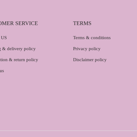
OMER SERVICE
TERMS
 US
Terms & conditions
 & delivery policy
Privacy policy
tion & return policy
Disclaimer policy
us