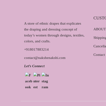
CUST
A store of ethnic drapes that explicates
ABOUT
the draping and dressing concept of
today’s women through designs, textiles,
Shipping
colors, and crafts.
Cancella
+918017883214
Contact 
contact@nakshenakshi.com
Let’s Connect