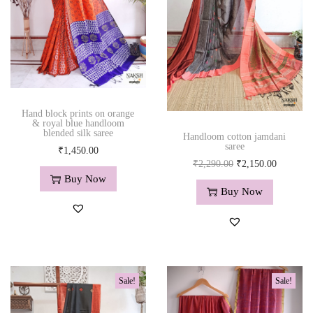
h
e
m
b
r
o
Hand block prints on orange
i
& royal blue handloom
blended silk saree
d
Handloom cotton jamdani
saree
₹
1,450.00
e
O
C
₹
2,290.00
₹
2,150.00
r
Buy Now
r
u
y
Buy Now
i
r
w
g
r
o
i
e
r
n
n
k
a
t
i
Sale!
Sale!
l
p
n
p
r
r