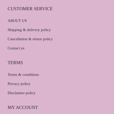
0
.
0
CUSTOMER SERVICE
.
ABOUT US
Shipping & delivery policy
Cancellation & return policy
Contact us
TERMS
Terms & conditions
Privacy policy
Disclaimer policy
MY ACCOUNT