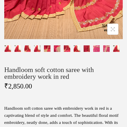
Handloom soft cotton saree with
embroidery work in red
₹
2,850.00
Handloom soft cotton saree with embroidery work in red is a
captivating blend of style and comfort. The beautiful floral motif
embroidery, neatly done, adds a touch of sophistication. With its