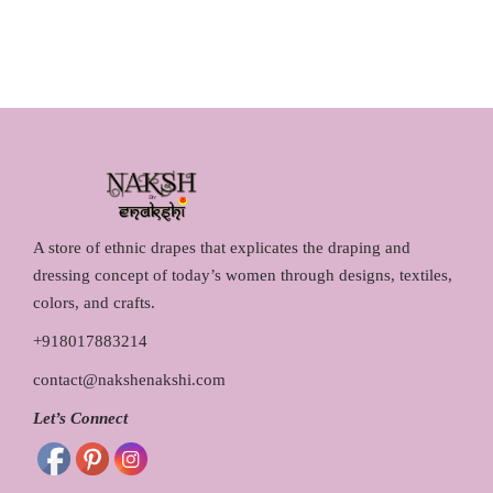
i
c
l
p
c
e
p
r
e
i
r
i
w
s
i
c
a
:
c
e
s
₹
e
i
:
1
w
s
₹
,
a
:
1
2
s
₹
A store of ethnic drapes that explicates the draping and
,
9
:
2
dressing concept of today’s women through designs, textiles,
4
0
₹
,
colors, and crafts.
5
.
2
1
+918017883214
0
0
,
5
.
0
contact@nakshenakshi.com
2
0
0
.
9
.
Let’s Connect
0
0
0
.
.
0