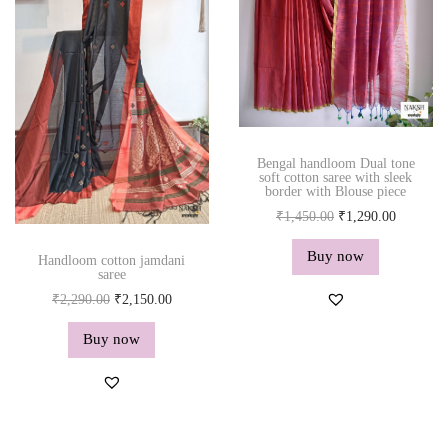
r
i
e
i
c
d
c
e
q
e
i
u
w
s
a
a
:
n
s
₹
Bengal handloom Dual tone
t
soft cotton saree with sleek
:
2
border with Blouse piece
i
₹
,
O
C
₹
1,450.00
₹
1,290.00
t
2
1
r
u
y
Buy now
,
5
Handloom cotton jamdani
i
r
saree
2
0
g
r
O
C
₹
2,290.00
₹
2,150.00
9
.
i
e
r
u
0
0
Buy now
n
n
i
r
.
0
a
t
g
r
0
.
l
p
i
e
0
p
r
n
n
.
r
i
a
t