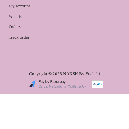
My account
Wishlist
Orders
Track order
Copyright © 2026
NAKSH By Enakshi