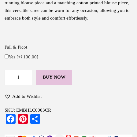
running blouse piece and a matching cotton printed blouse piece,
this versatile saree can be worn for any occasion, allowing you to
embrace both style and comfort effortlessly.
Fall & Picot
Yes
[+₹100.00]
BUY NOW
H
a
n
Add to Wishlist
d
SKU:
EMBHLC0003CR
l
Fa
Pi
S
o
ce
nt
ha
o
m