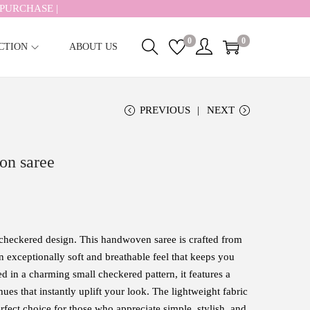
PURCHASE |
0
0
CTION
ABOUT US
PREVIOUS
NEXT
on saree
checkered design. This handwoven saree is crafted from
n exceptionally soft and breathable feel that keeps you
d in a charming small checkered pattern, it features a
ues that instantly uplift your look. The lightweight fabric
erfect choice for those who appreciate simple, stylish, and