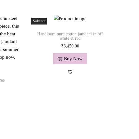
Sold out
Handloom pure cotton jamdani in off
white & red
₹
3,450.00
Buy Now
ree