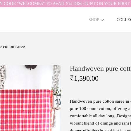
N CODE "WELCOME5" TO AVAIL 5% DISCOUNT ON YOUR FIRST 
SHOP
COLLE
 cotton saree
Handwoven pure cott
₹
1,590.00
Handwoven pure cotton saree in 
pure 100 count cotton, offering a
comfortable all day long. Designe
vibrant blend of orange and rani h
drapes effortlessly, making it a p