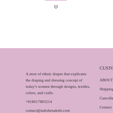
g
r
i
e
n
n
a
t
l
p
p
r
r
i
i
c
c
e
e
i
w
s
CUST
A store of ethnic drapes that explicates
a
:
ABOUT
the draping and dressing concept of
s
₹
today’s women through designs, textiles,
:
1
Shipping
colors, and crafts.
₹
,
Cancella
1
2
+918017883214
,
9
Contact 
contact@nakshenakshi.com
4
0