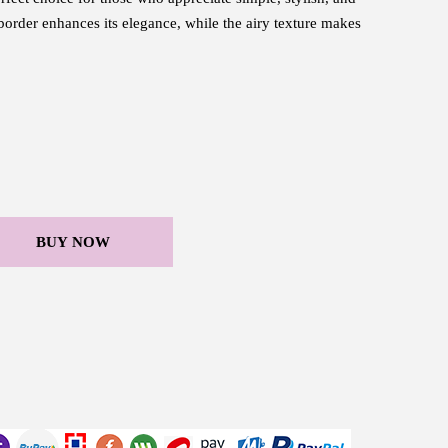
 border enhances its elegance, while the airy texture makes
BUY NOW