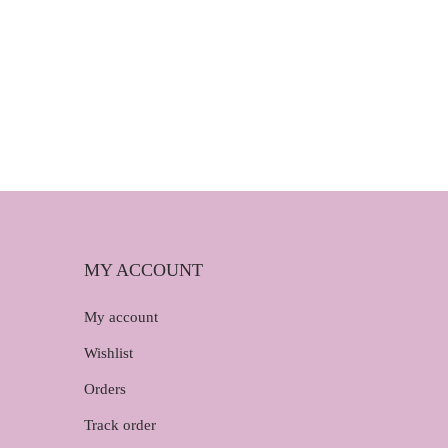
MY ACCOUNT
My account
Wishlist
Orders
Track order