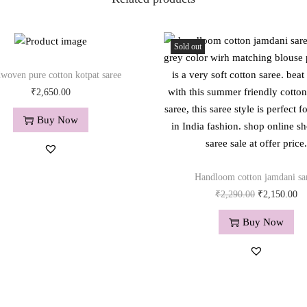
a
n
t
Sold out
i
t
woven pure cotton kotpat saree
y
₹
2,650.00
Buy Now
Handloom cotton jamdani sa
O
C
₹
2,290.00
₹
2,150.00
r
u
Buy Now
i
r
g
r
i
e
n
n
a
t