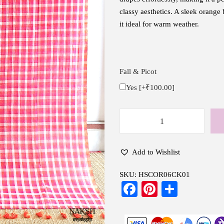
classy aesthetics. A sleek orange
it ideal for warm weather.
Fall & Picot
Yes
[+₹100.00]
H
a
n
Add to Wishlist
d
SKU:
HSCOR06CK01
w
Fa
Pi
S
o
ce
nt
ha
v
e
bo
er
re