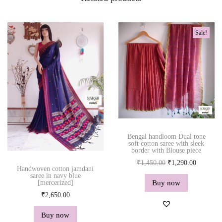
Sale!
Bengal handloom Dual tone
soft cotton saree with sleek
border with Blouse piece
O
C
₹
1,450.00
₹
1,290.00
Handwoven cotton jamdani
r
u
saree in navy blue
Buy now
[mercerized]
i
r
₹
2,650.00
g
r
i
e
Buy now