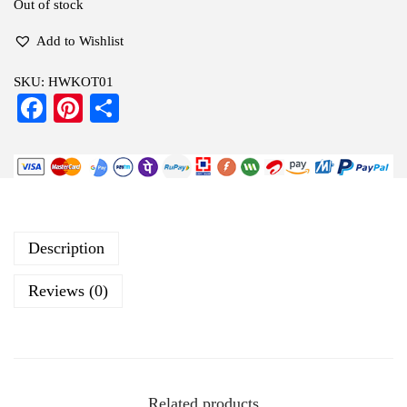
Out of stock
Add to Wishlist
SKU:
HWKOT01
Fa
Pi
S
ce
nt
ha
bo
er
re
ok
es
t
Description
Reviews (0)
Related products