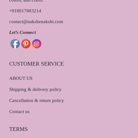
colors, and crafts.
5
.
0
0
+918017883214
.
0
contact@nakshenakshi.com
0
.
0
Let’s Connect
.
CUSTOMER SERVICE
ABOUT US
Shipping & delivery policy
Cancellation & return policy
Contact us
TERMS