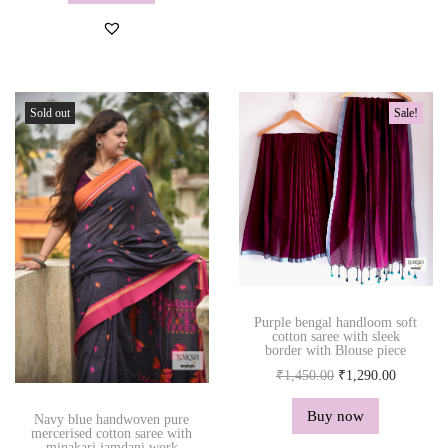
n
n
a
t
l
p
p
r
r
i
Sold out
Sale!
i
c
c
e
e
i
w
s
a
:
s
₹
:
1
₹
,
Purple bengal handloom soft
1
2
cotton saree with sleek
border with Blouse piece
,
9
O
C
₹
1,450.00
₹
1,290.00
4
0
r
u
5
.
Buy now
Navy blue handwoven pure
i
r
0
0
mercerised cotton saree with
minakari jamdani work