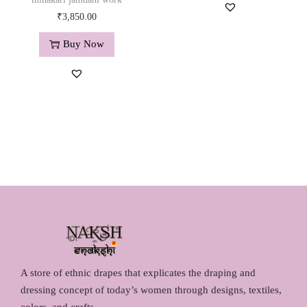
g
r
.
0
₹
3,850.00
i
e
0
.
n
n
0
Buy Now
a
t
.
l
p
p
r
r
i
i
c
c
e
e
i
w
s
a
:
s
₹
:
1
₹
,
1
2
A store of ethnic drapes that explicates the draping and
,
9
dressing concept of today’s women through designs, textiles,
4
0