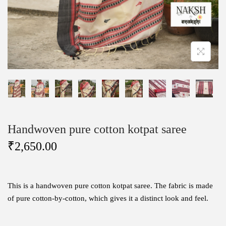
Handwoven pure cotton kotpat saree
₹
2,650.00
This is a handwoven pure cotton kotpat saree. The fabric is made
of pure cotton-by-cotton, which gives it a distinct look and feel.