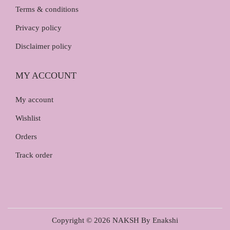
Terms & conditions
Privacy policy
Disclaimer policy
MY ACCOUNT
My account
Wishlist
Orders
Track order
Copyright © 2026
NAKSH By Enakshi