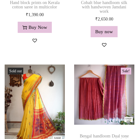
Hand block prints on Kerala
Cobalt blue handloom silk
cotton saree in multicolor
with handwoven Jamdani
work
₹
1,390.00
₹
2,650.00
Buy Now
Buy now
Sold out
Sale!
Bengal handloom Dual tone