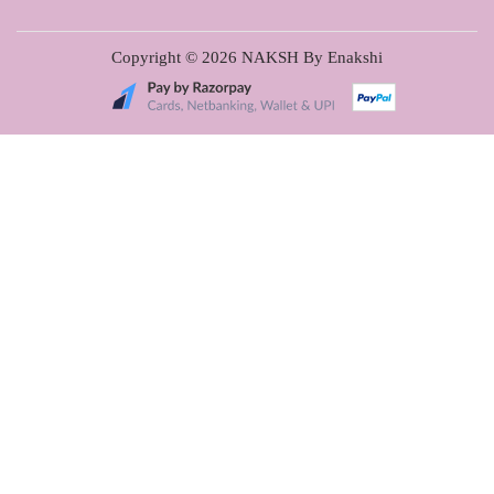
Copyright © 2026
NAKSH By Enakshi