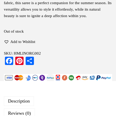
fabric, this saree is a perfect companion for the summer season. Its
versatility allows you to style it effortlessly, while its natural
beauty is sure to ignite a deep affection within you.
Out of stock
Add to Wishlist
SKU:
HMLINORG002
Fa
Pi
S
ce
nt
ha
bo
er
re
ok
es
t
Description
Reviews (0)