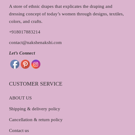
₹
,
A store of ethnic drapes that explicates the draping and
1
2
dressing concept of today’s women through designs, textiles,
,
9
colors, and crafts.
4
0
+918017883214
5
.
contact@nakshenakshi.com
0
0
.
0
Let’s Connect
0
.
0
.
CUSTOMER SERVICE
ABOUT US
Shipping & delivery policy
Cancellation & return policy
Contact us