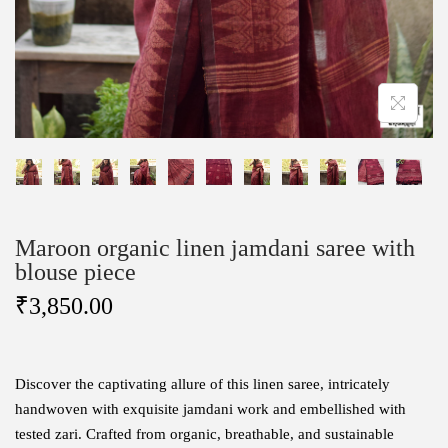
Maroon organic linen jamdani saree with
blouse piece
₹
3,850.00
Discover the captivating allure of this linen saree, intricately
handwoven with exquisite jamdani work and embellished with
tested zari. Crafted from organic, breathable, and sustainable