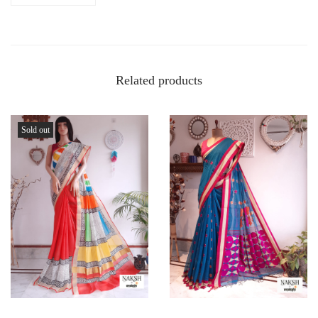
Related products
Sold out