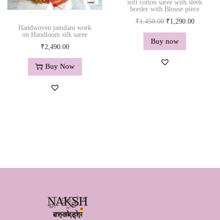
soft cotton saree with sleek
border with Blouse piece
O
C
₹
1,450.00
₹
1,290.00
Handwoven jamdani work
r
u
on Handloom silk saree
Buy now
i
r
₹
2,490.00
g
r
Buy Now
i
e
n
n
a
t
l
p
p
r
r
i
i
c
c
e
e
i
w
s
a
:
s
₹
:
1