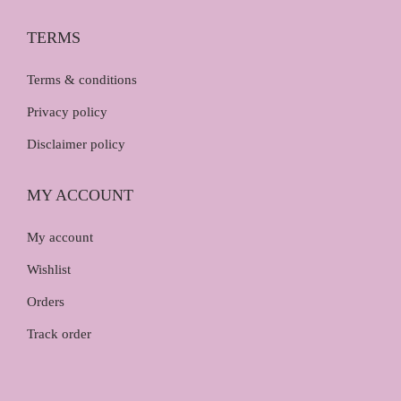
TERMS
Terms & conditions
Privacy policy
Disclaimer policy
MY ACCOUNT
My account
Wishlist
Orders
Track order