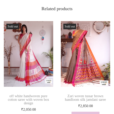
Related products
Sold out
Sold out
off white handwoven pure
Zari woven tussar brown
cotton saree with woven box
handloom silk jamdani saree
design
₹
2,850.00
₹
2,050.00