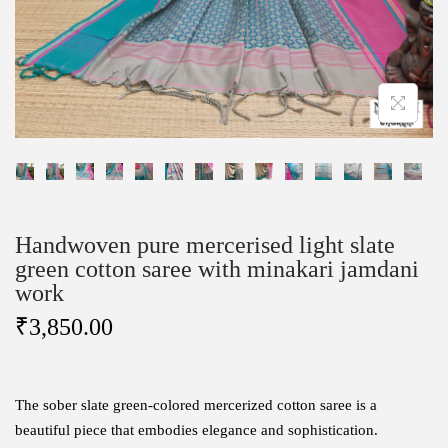
Handwoven pure mercerised light slate
green cotton saree with minakari jamdani
work
₹
3,850.00
The sober slate green-colored mercerized cotton saree is a
beautiful piece that embodies elegance and sophistication.