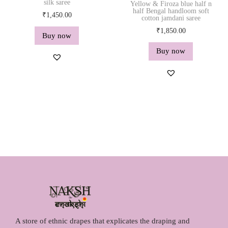
silk saree
Yellow & Firoza blue half n
half Bengal handloom soft
₹
1,450.00
cotton jamdani saree
₹
1,850.00
Buy now
Buy now
A store of ethnic drapes that explicates the draping and