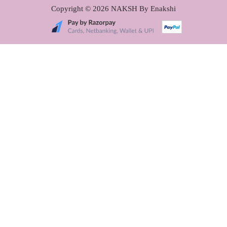
Copyright © 2026
NAKSH By Enakshi