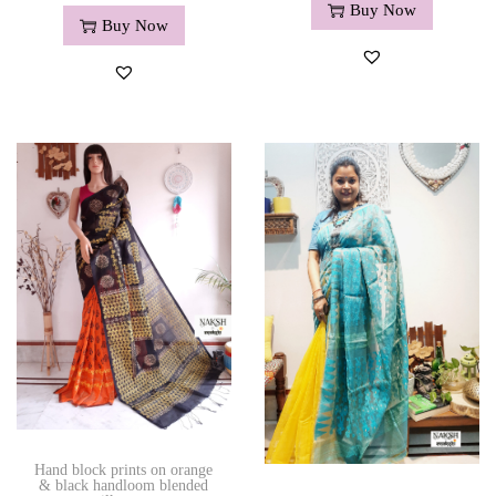
Buy Now
Buy Now
Hand block prints on orange
& black handloom blended