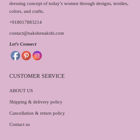
dressing concept of today’s women through designs, textiles,
colors, and crafts.
+918017883214
contact@nakshenakshi.com
Let’s Connect
CUSTOMER SERVICE
ABOUT US
Shipping & delivery policy
Cancellation & return policy
Contact us