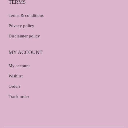
TERMS
Terms & conditions
Privacy policy
Disclaimer policy
MY ACCOUNT
My account
Wishlist
Orders
Track order