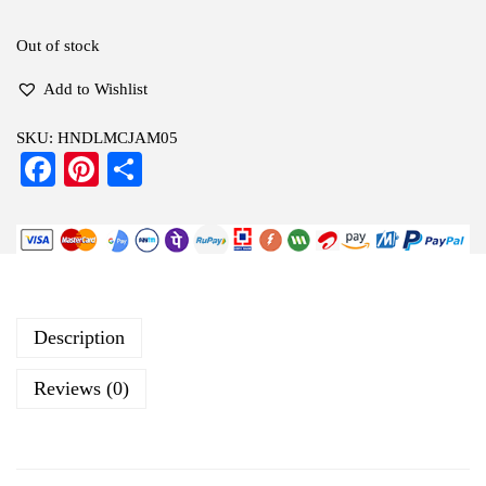
Out of stock
Add to Wishlist
SKU:
HNDLMCJAM05
Fa
Pi
S
ce
nt
ha
bo
er
re
ok
es
t
Description
Reviews (0)