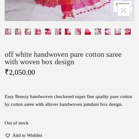
off white handwoven pure cotton saree
with woven box design
₹
2,050.00
Easy Breezy handwoven checkered super fine quality pure cotton
by cotton saree with allover handwoven jamdani box design.
Out of stock
Add to Wishlist