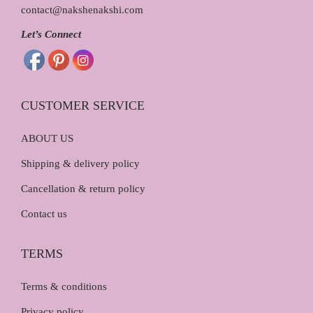
contact@nakshenakshi.com
Let’s Connect
CUSTOMER SERVICE
ABOUT US
Shipping & delivery policy
Cancellation & return policy
Contact us
TERMS
Terms & conditions
Privacy policy