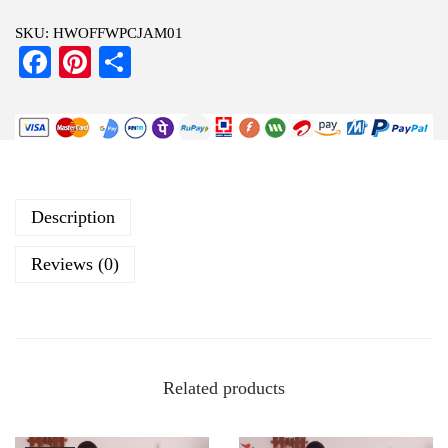
SKU:
HWOFFWPCJAM01
Fa
Pi
S
ce
nt
ha
bo
er
re
ok
es
t
Description
Reviews (0)
Related products