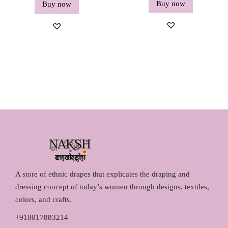
Buy now
Buy now
A store of ethnic drapes that explicates the draping and
dressing concept of today’s women through designs, textiles,
colors, and crafts.
+918017883214