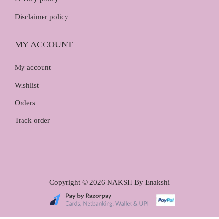
Disclaimer policy
MY ACCOUNT
My account
Wishlist
Orders
Track order
Copyright © 2026
NAKSH By Enakshi