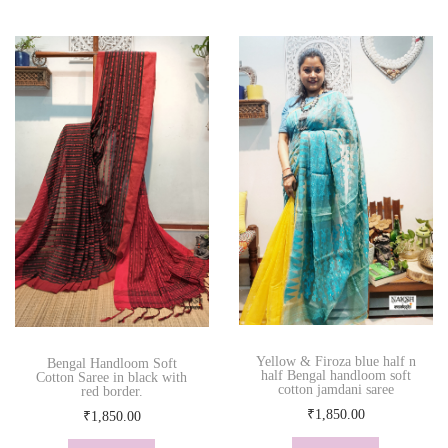
Yellow & Firoza blue half n
Bengal Handloom Soft
half Bengal handloom soft
Cotton Saree in black with
cotton jamdani saree
red border.
₹
1,850.00
₹
1,850.00