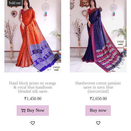
Sold out
Hand block prints on orange
Handwoven cotton jamdani
& royal blue handloom
saree in navy blue
blended silk saree
[mercerized]
₹
1,450.00
₹
2,650.00
Buy Now
Buy now