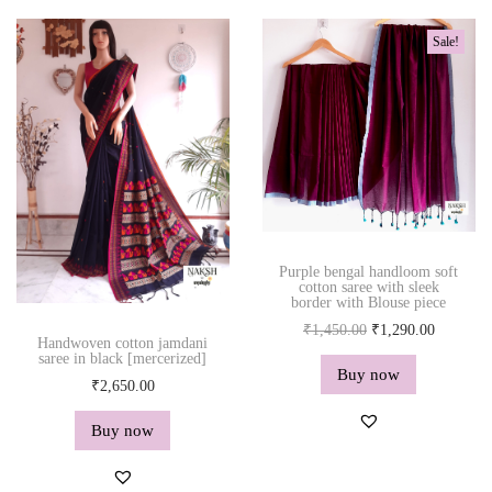
r
a
t
y
Sale!
l
p
w
p
r
o
r
i
r
i
c
k
c
e
q
e
i
u
w
s
a
a
:
n
s
₹
Purple bengal handloom soft
t
cotton saree with sleek
:
1
border with Blouse piece
i
₹
,
O
C
₹
1,450.00
₹
1,290.00
t
Handwoven cotton jamdani
1
2
r
u
saree in black [mercerized]
y
Buy now
,
9
i
r
₹
2,650.00
4
0
g
r
Buy now
5
.
i
e
0
0
n
n
.
0