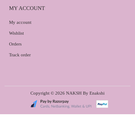
MY ACCOUNT
My account
Wishlist
Orders
Track order
Copyright © 2026
NAKSH By Enakshi