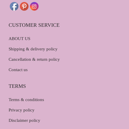
0
.
0
.
CUSTOMER SERVICE
ABOUT US
Shipping & delivery policy
Cancellation & return policy
Contact us
TERMS
Terms & conditions
Privacy policy
Disclaimer policy