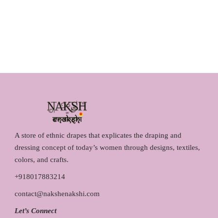
a
t
0
.
l
p
0
p
r
.
r
i
i
c
c
e
e
i
w
s
a
:
s
₹
:
1
₹
,
A store of ethnic drapes that explicates the draping and
1
2
dressing concept of today’s women through designs, textiles,
,
9
colors, and crafts.
4
0
+918017883214
5
.
contact@nakshenakshi.com
0
0
.
0
Let’s Connect