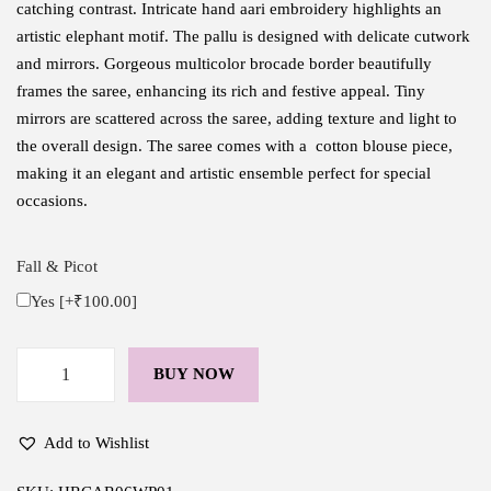
catching contrast. Intricate hand aari embroidery highlights an
artistic elephant motif. The pallu is designed with delicate cutwork
and mirrors. Gorgeous multicolor brocade border beautifully
frames the saree, enhancing its rich and festive appeal. Tiny
mirrors are scattered across the saree, adding texture and light to
the overall design. The saree comes with a cotton blouse piece,
making it an elegant and artistic ensemble perfect for special
occasions.
Fall & Picot
Yes
[+₹100.00]
BUY NOW
H
a
n
Add to Wishlist
d