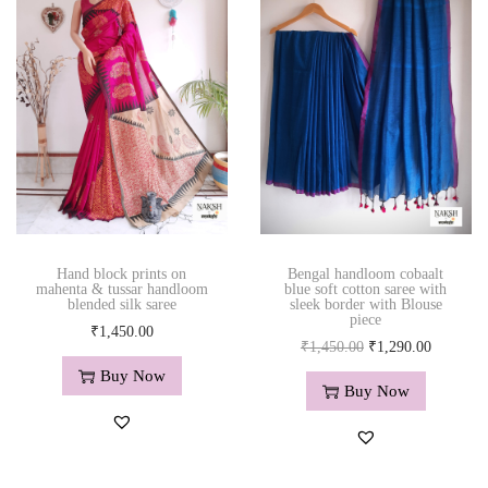
e
e
w
i
t
h
h
a
n
d
Hand block prints on
Bengal handloom cobaalt
e
mahenta & tussar handloom
blue soft cotton saree with
blended silk saree
sleek border with Blouse
m
piece
₹
1,450.00
b
O
C
₹
1,450.00
₹
1,290.00
r
r
u
Buy Now
o
Buy Now
i
r
i
g
r
d
i
e
e
n
n