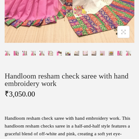
Handloom resham check saree with hand
embroidery work
₹
3,050.00
Handloom resham check saree with hand embroidery work.
This
handloom resham checks saree in a half-and-half style features a
graceful blend of off-white and pink, creating a soft yet eye-