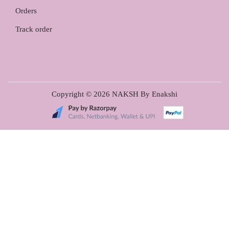
Orders
Track order
Copyright © 2026
NAKSH By Enakshi