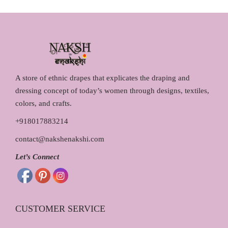
ok
es
t
A store of ethnic drapes that explicates the draping and
dressing concept of today’s women through designs, textiles,
colors, and crafts.
+918017883214
contact@nakshenakshi.com
Let’s Connect
CUSTOMER SERVICE