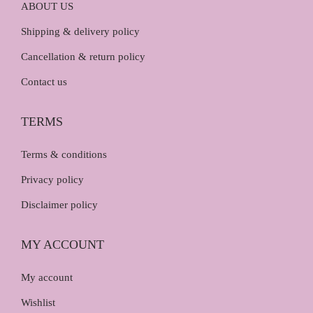
ABOUT US
Shipping & delivery policy
Cancellation & return policy
Contact us
TERMS
Terms & conditions
Privacy policy
Disclaimer policy
MY ACCOUNT
My account
Wishlist